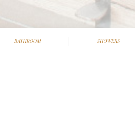
BATHROOM
SHOWERS
2
2