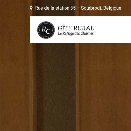
Skip to content
Rue de la station 35 – Sourbrodt, Belgique