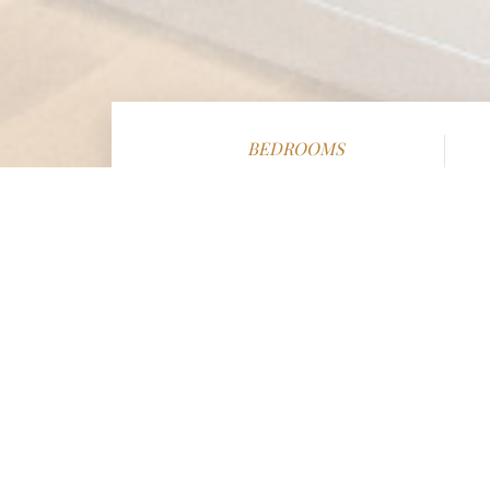
BEDROOMS
6