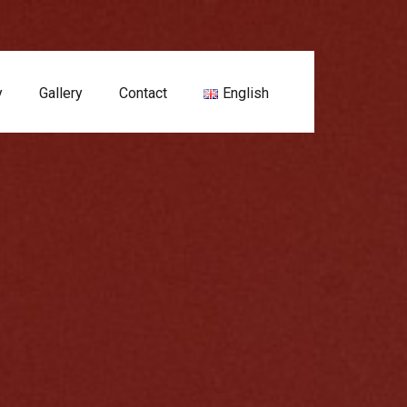
y
Gallery
Contact
English