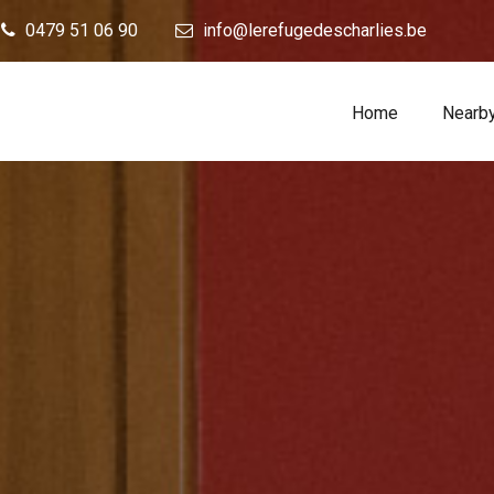
0479 51 06 90
info@lerefugedescharlies.be
Home
Nearb