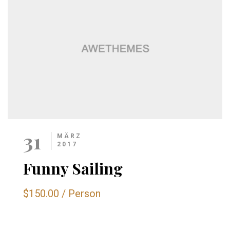
31
MÄRZ
2017
Funny Sailing
$150.00
/
Person