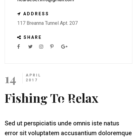
ADDRESS
117 Breanna Tunnel Apt. 207
SHARE
14
APRIL
2017
Fishing To Relax
Sed ut perspiciatis unde omnis iste natus
error sit voluptatem accusantium doloremque