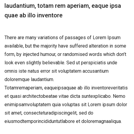
laudantium, totam rem aperiam, eaque ipsa
quae ab illo inventore
There are many variations of passages of Lorem Ipsum
available, but the majority have suffered alteration in some
form, by injected humour, or randomised words which don’t
look even slightly believable. Sed ut perspiciatis unde
omnis iste natus error sit voluptatem accusantium
doloremque laudantium.
Totamremaperiam, eaqueipsaquae ab illo inventoreveritatis
et quasi architectobeatae vitae dicta suntexplicabo. Nemo
enimipsamvoluptatem quia voluptas sit Lorem ipsum dolor
sit amet, consecteturadipiscingelit, sed do
eiusmodtemporincididuntutlabore et doloremagnaaliqua.