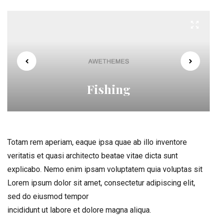
Fishing
Totam rem aperiam, eaque ipsa quae ab illo inventore
veritatis et quasi architecto beatae vitae dicta sunt
explicabo. Nemo enim ipsam voluptatem quia voluptas sit
Lorem ipsum dolor sit amet, consectetur adipiscing elit,
sed do eiusmod tempor
incididunt ut labore et dolore magna aliqua.