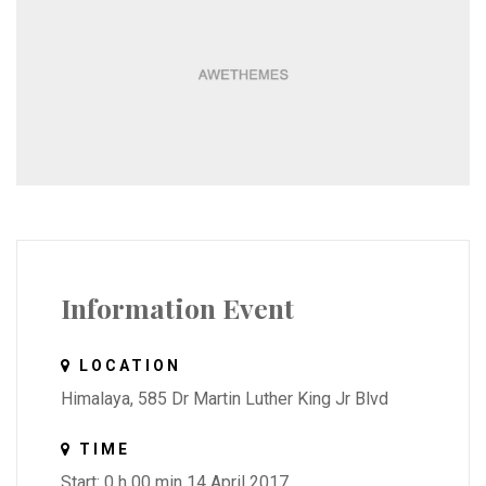
Information Event
LOCATION
Himalaya, 585 Dr Martin Luther King Jr Blvd
TIME
Start: 0 h 00 min 14 April 2017