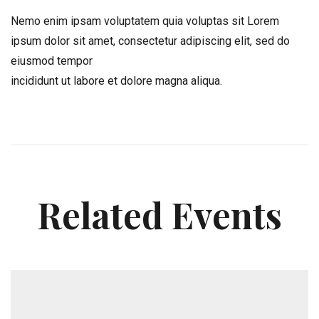
Nemo enim ipsam voluptatem quia voluptas sit Lorem
ipsum dolor sit amet, consectetur adipiscing elit, sed do
eiusmod tempor
incididunt ut labore et dolore magna aliqua.
Related Events