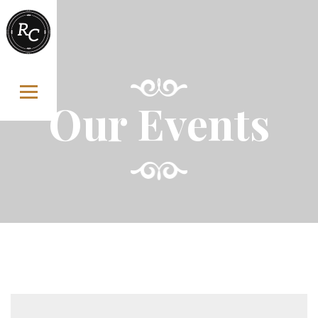
Skip to content
Our Events