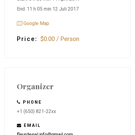
End: 11 h 05 min 12 Juli 2017
Google Map
Price:
$0.00
/
Person
Organizer
PHONE
+1 (650) 821-22xx
EMAIL
fleurdesel.info@gmail.com